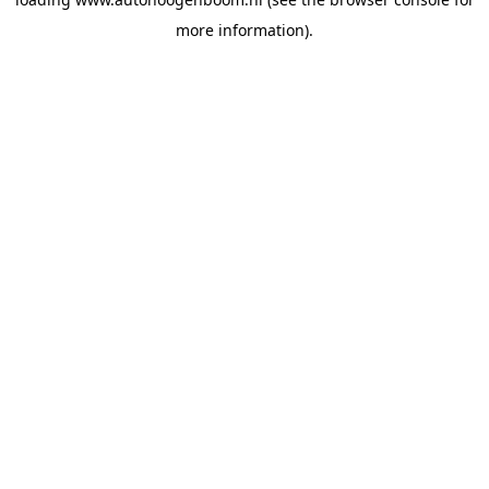
more information).