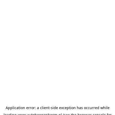
Application error: a
client
-side exception has occurred while
loading
www.autohoogenboom.nl
(see the
browser console
for