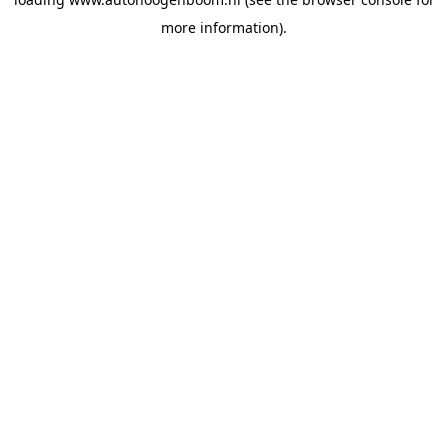
more information).