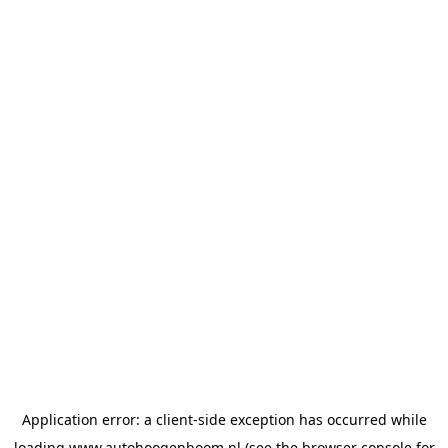
Application error: a
client
-side exception has occurred while
loading
www.autohoogenboom.nl
(see the
browser console
for