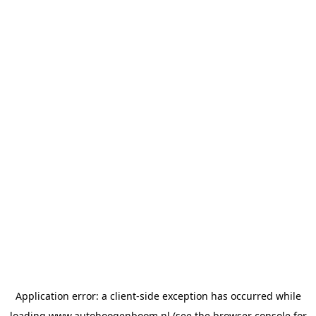
Application error: a
client
-side exception has occurred while
loading
www.autohoogenboom.nl
(see the
browser console
for