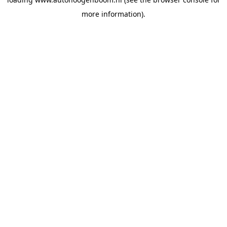
more information).