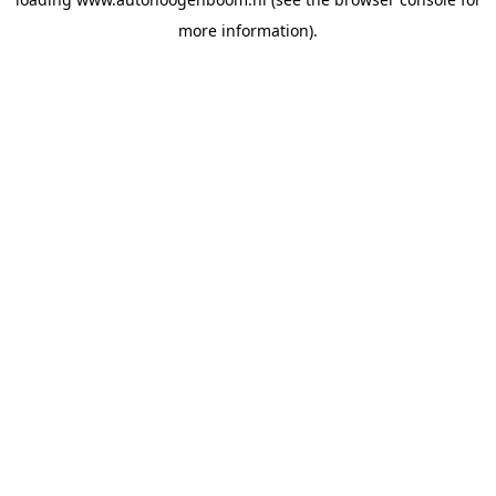
more information).