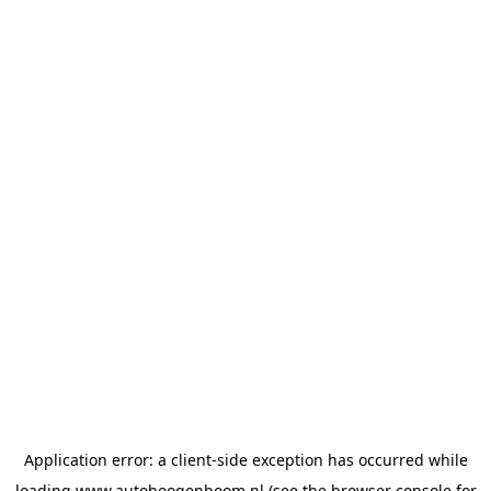
Application error: a
client
-side exception has occurred while
loading
www.autohoogenboom.nl
(see the
browser console
for