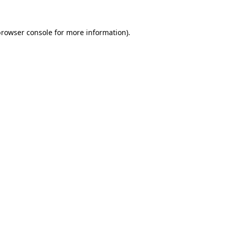
browser console
for more information).