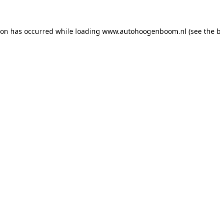
ion has occurred while loading
www.autohoogenboom.nl
(see the