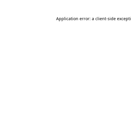
Application error: a
client
-side except