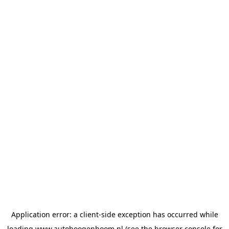
Application error: a
client
-side exception has occurred while
loading
www.autohoogenboom.nl
(see the
browser console
for