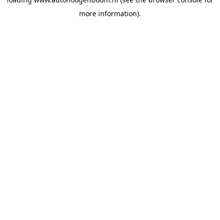
more information).