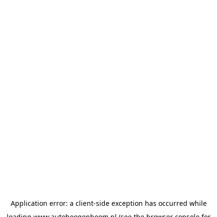
Application error: a
client
-side exception has occurred while
loading
www.autohoogenboom.nl
(see the
browser console
for