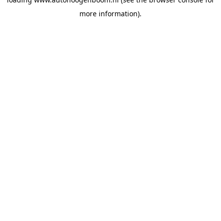
more information).