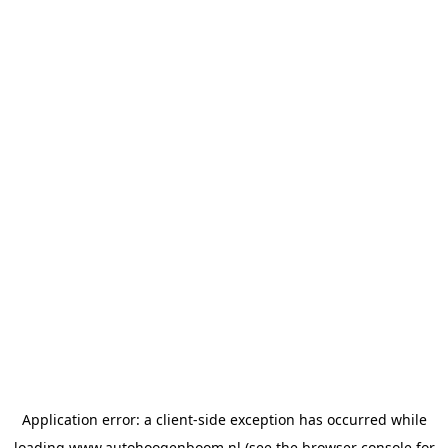
Application error: a
client
-side exception has occurred while
loading
www.autohoogenboom.nl
(see the
browser console
for