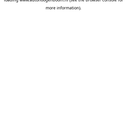
more information).