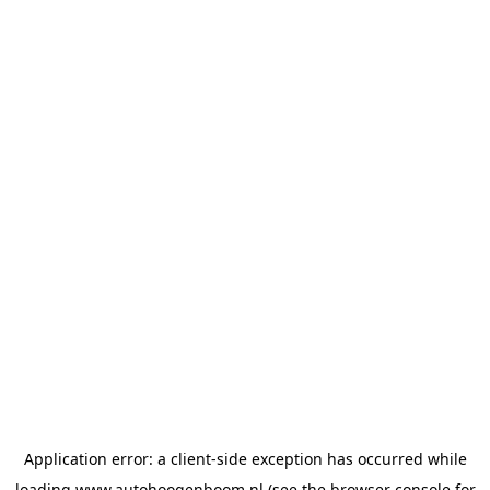
Application error: a
client
-side exception has occurred while
loading
www.autohoogenboom.nl
(see the
browser console
for