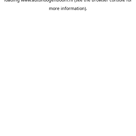
more information).