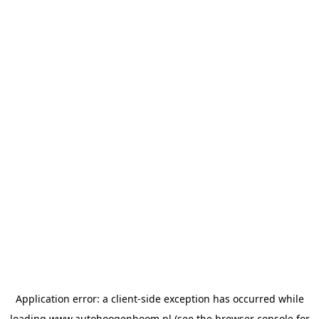
Application error: a
client
-side exception has occurred while
loading
www.autohoogenboom.nl
(see the
browser console
for