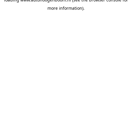
more information).