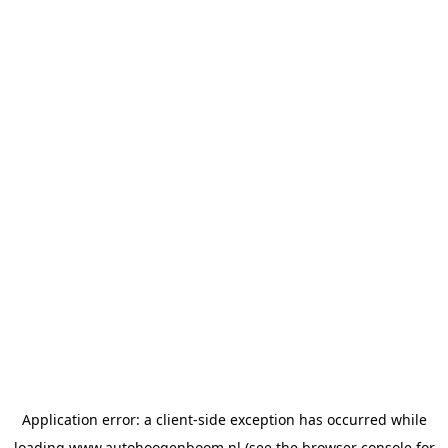
Application error: a
client
-side exception has occurred while
loading
www.autohoogenboom.nl
(see the
browser console
for