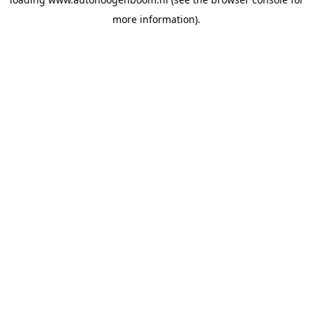
more information).