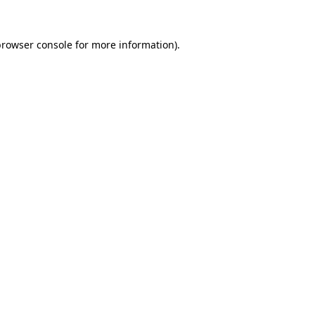
browser console
for more information).