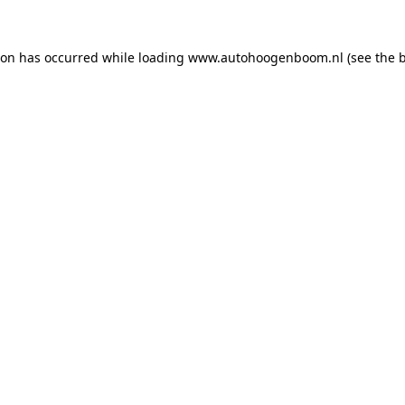
ion has occurred while loading
www.autohoogenboom.nl
(see the