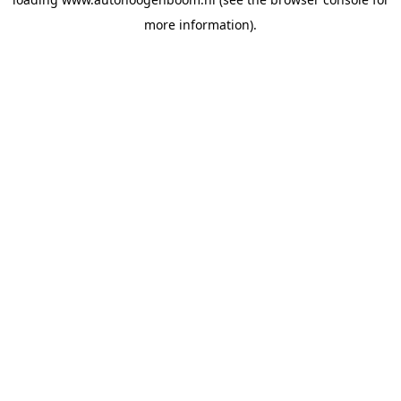
more information).