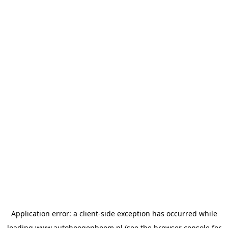
Application error: a
client
-side exception has occurred while
loading
www.autohoogenboom.nl
(see the
browser console
for