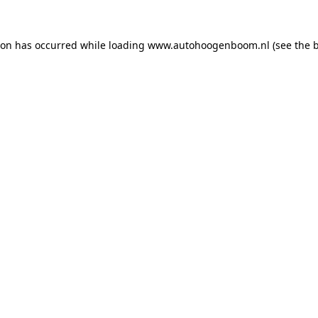
ion has occurred while loading
www.autohoogenboom.nl
(see the