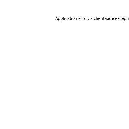
Application error: a
client
-side except