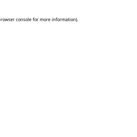
browser console
for more information).