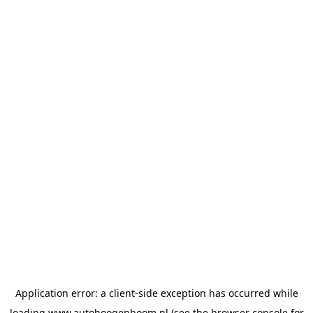
Application error: a
client
-side exception has occurred while
loading
www.autohoogenboom.nl
(see the
browser console
for