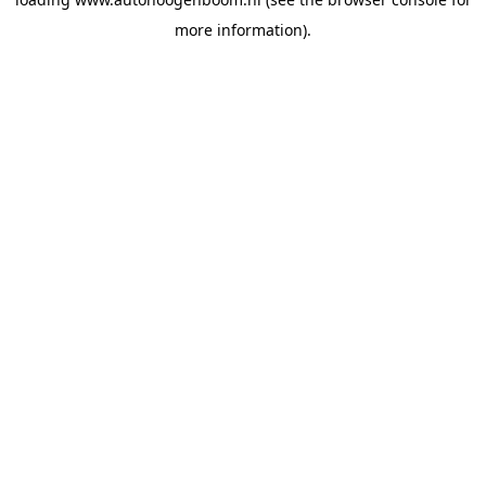
more information).