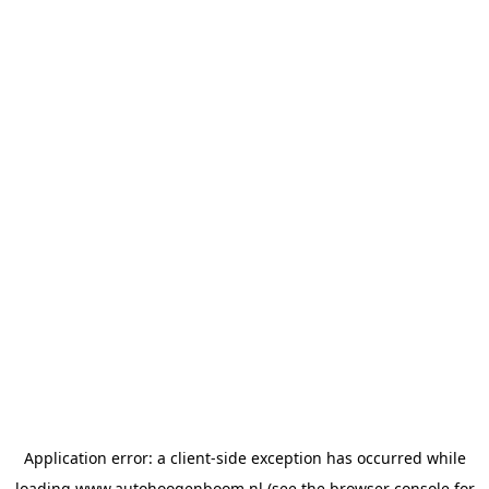
Application error: a
client
-side exception has occurred while
loading
www.autohoogenboom.nl
(see the
browser console
for