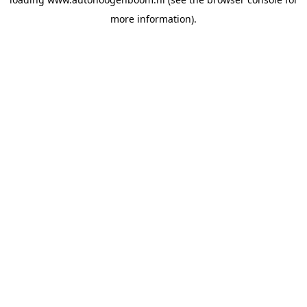
more information).