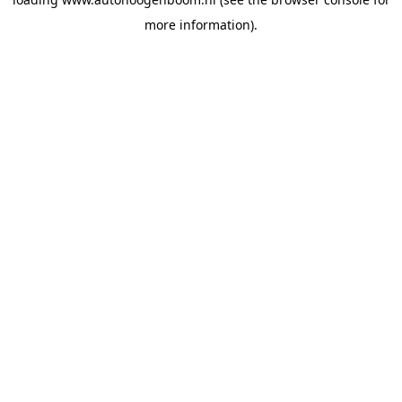
more information).