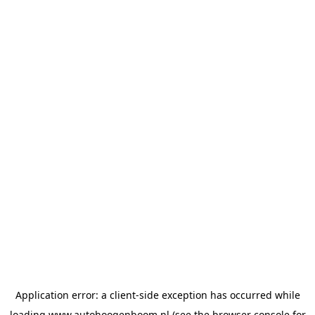
Application error: a
client
-side exception has occurred while
loading
www.autohoogenboom.nl
(see the
browser console
for