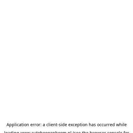
Application error: a
client
-side exception has occurred while
loading
www.autohoogenboom.nl
(see the
browser console
for