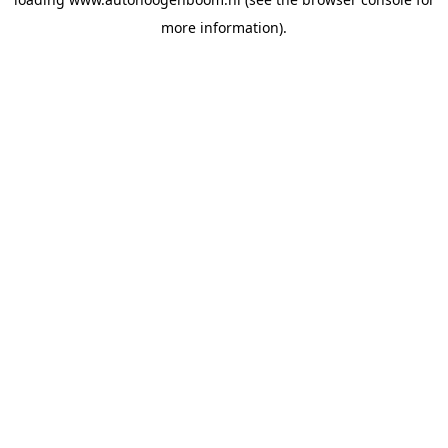
more information).