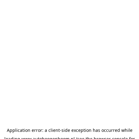
Application error: a
client
-side exception has occurred while
loading
www.autohoogenboom.nl
(see the
browser console
for