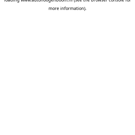
more information).