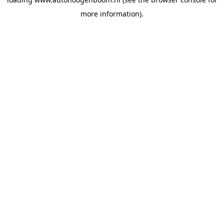
more information).