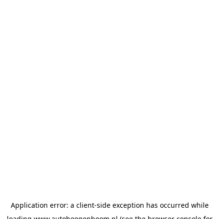
Application error: a
client
-side exception has occurred while
loading
www.autohoogenboom.nl
(see the
browser console
for