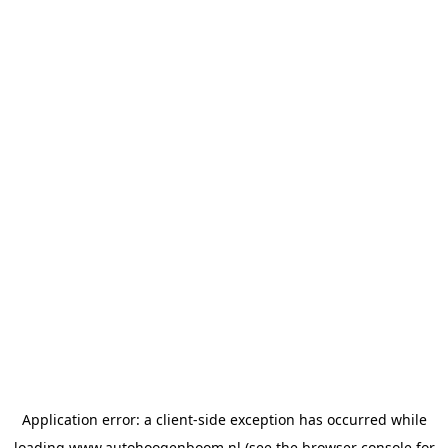
Application error: a
client
-side exception has occurred while
loading
www.autohoogenboom.nl
(see the
browser console
for