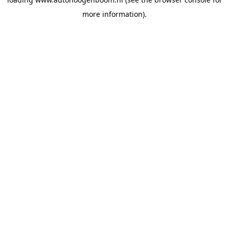
more information).