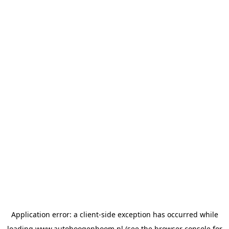
Application error: a
client
-side exception has occurred while
loading
www.autohoogenboom.nl
(see the
browser console
for