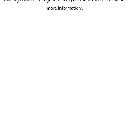
more information).