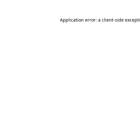
Application error: a
client
-side except