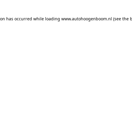
ion has occurred while loading
www.autohoogenboom.nl
(see the