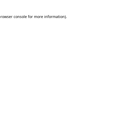
browser console
for more information).