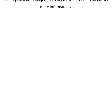
more information).