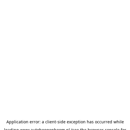
Application error: a
client
-side exception has occurred while
loading
www.autohoogenboom.nl
(see the
browser console
for