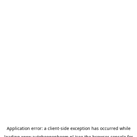
Application error: a
client
-side exception has occurred while
loading
www.autohoogenboom.nl
(see the
browser console
for