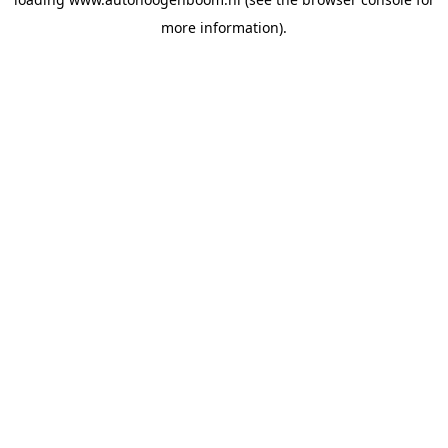
more information).