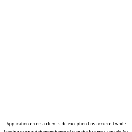
Application error: a
client
-side exception has occurred while
loading
www.autohoogenboom.nl
(see the
browser console
for