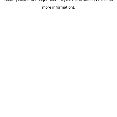
more information).