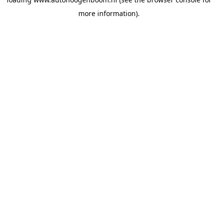
more information).