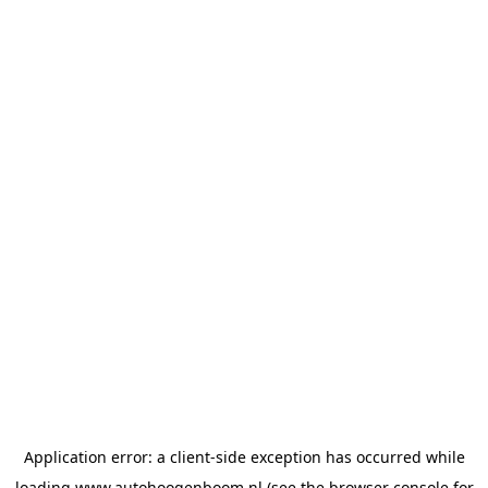
Application error: a
client
-side exception has occurred while
loading
www.autohoogenboom.nl
(see the
browser console
for