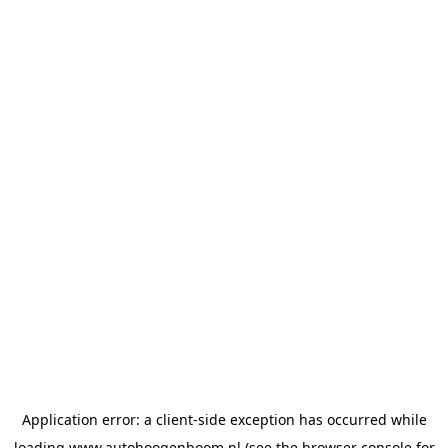
Application error: a
client
-side exception has occurred while
loading
www.autohoogenboom.nl
(see the
browser console
for