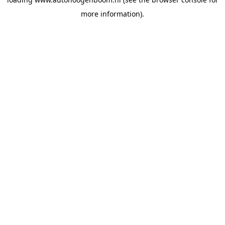
more information).