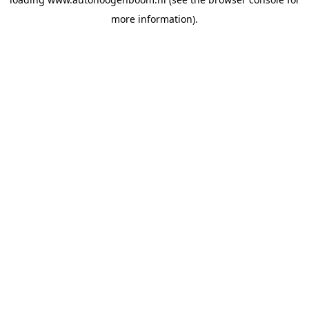
more information).