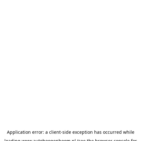
Application error: a
client
-side exception has occurred while
loading
www.autohoogenboom.nl
(see the
browser console
for