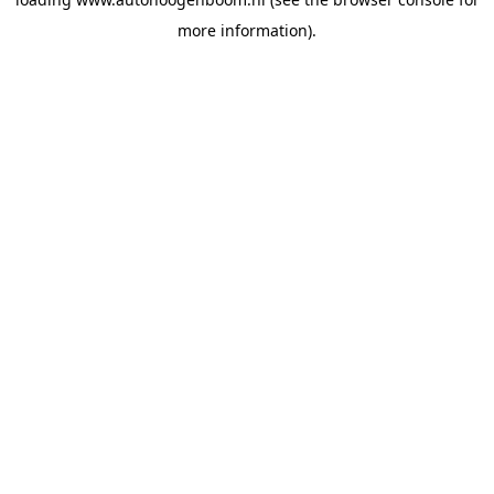
more information).