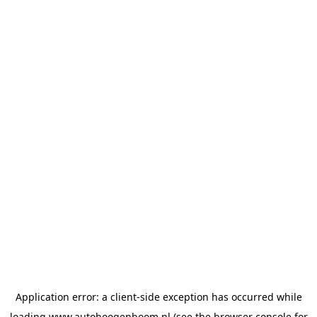
Application error: a
client
-side exception has occurred while
loading
www.autohoogenboom.nl
(see the
browser console
for