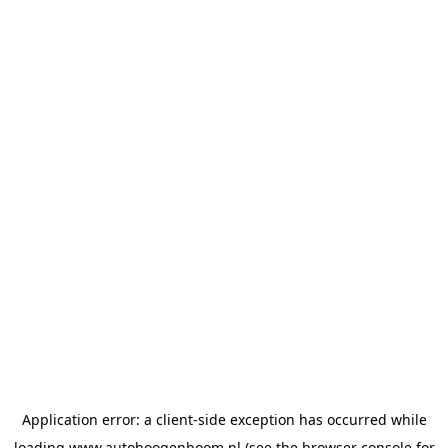
Application error: a
client
-side exception has occurred while
loading
www.autohoogenboom.nl
(see the
browser console
for