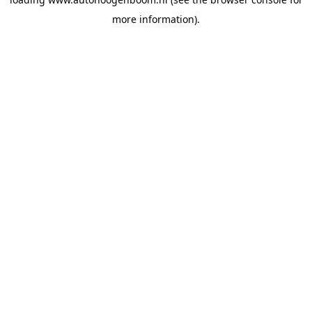
more information).