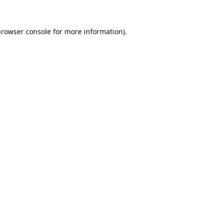
browser console
for more information).