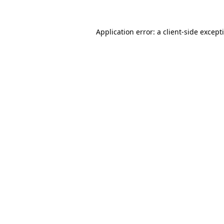
Application error: a
client
-side except