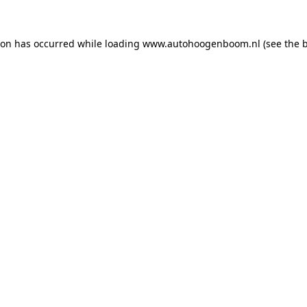
ion has occurred while loading
www.autohoogenboom.nl
(see the