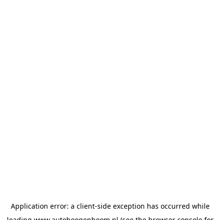
Application error: a
client
-side exception has occurred while
loading
www.autohoogenboom.nl
(see the
browser console
for