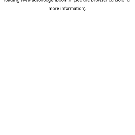
more information).