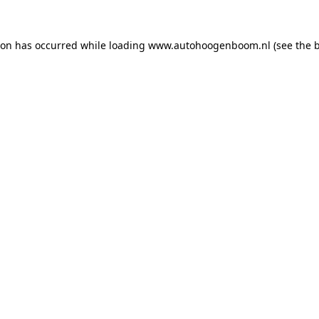
ion has occurred while loading
www.autohoogenboom.nl
(see the