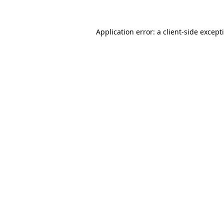
Application error: a
client
-side except