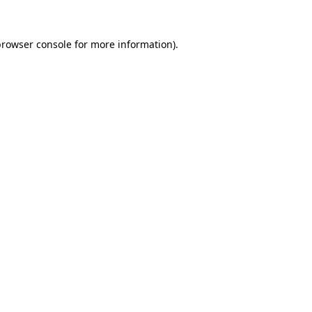
browser console
for more information).