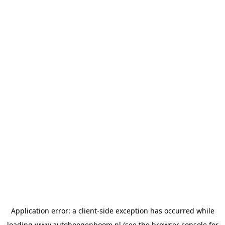
Application error: a
client
-side exception has occurred while
loading
www.autohoogenboom.nl
(see the
browser console
for