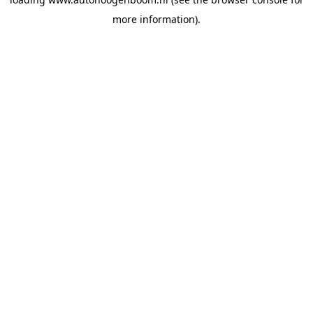
more information).