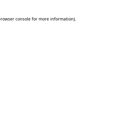
browser console
for more information).