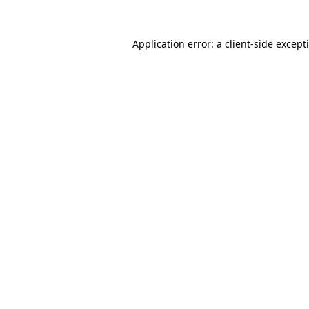
Application error: a
client
-side except