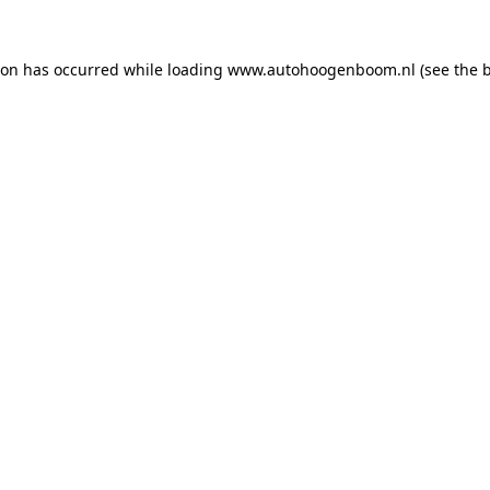
ion has occurred while loading
www.autohoogenboom.nl
(see the