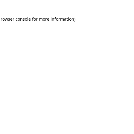
browser console
for more information).