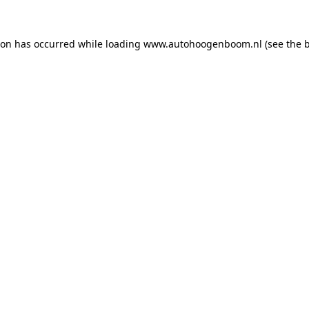
ion has occurred while loading
www.autohoogenboom.nl
(see the