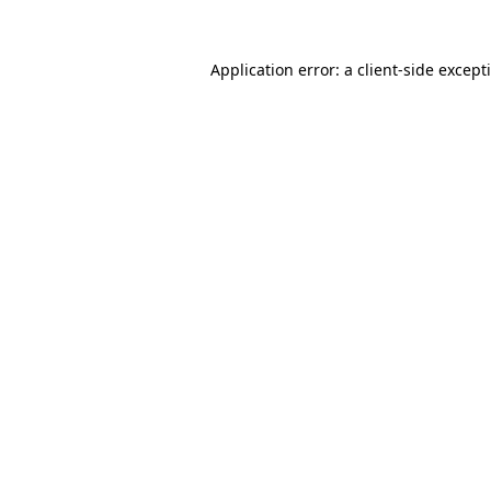
Application error: a
client
-side except