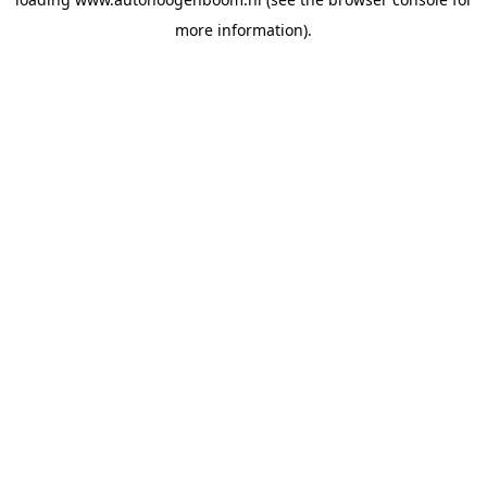
more information).