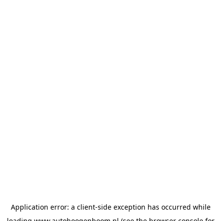
Application error: a
client
-side exception has occurred while
loading
www.autohoogenboom.nl
(see the
browser console
for