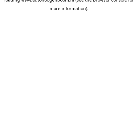
more information).