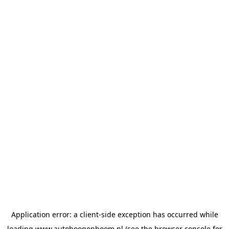
Application error: a
client
-side exception has occurred while
loading
www.autohoogenboom.nl
(see the
browser console
for