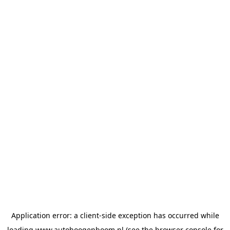
Application error: a
client
-side exception has occurred while
loading
www.autohoogenboom.nl
(see the
browser console
for