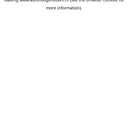
more information).