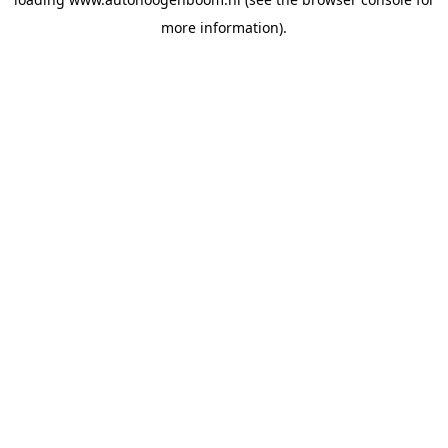
more information).