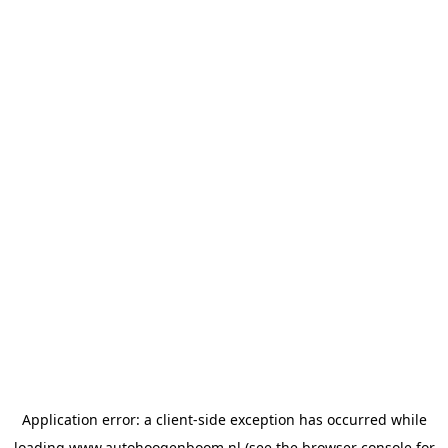
Application error: a
client
-side exception has occurred while
loading
www.autohoogenboom.nl
(see the
browser console
for