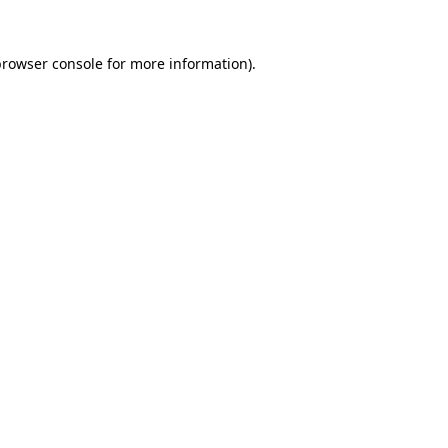
browser console
for more information).