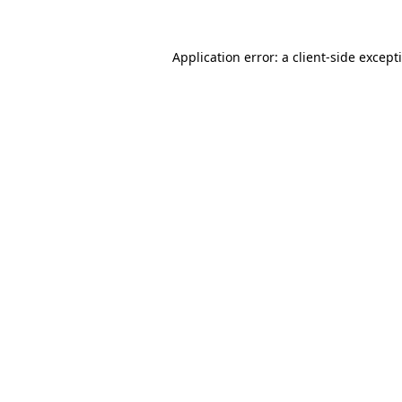
Application error: a
client
-side except