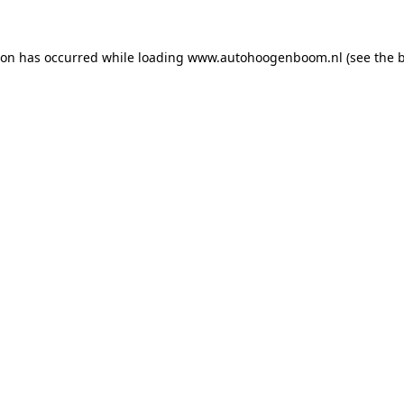
ion has occurred while loading
www.autohoogenboom.nl
(see the